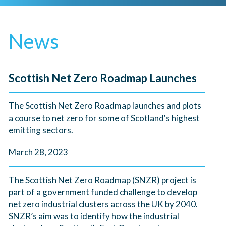
News
Scottish Net Zero Roadmap Launches
The Scottish Net Zero Roadmap launches and plots
a course to net zero for some of Scotland's highest
emitting sectors.
March 28, 2023
The Scottish Net Zero Roadmap (SNZR) project is
part of a government funded challenge to develop
net zero industrial clusters across the UK by 2040.
SNZR’s aim was to identify how the industrial