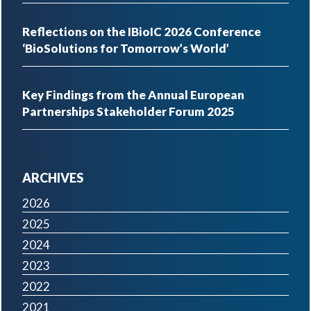
Reflections on the IBioIC 2026 Conference
‘BioSolutions for Tomorrow’s World’
Key Findings from the Annual European
Partnerships Stakeholder Forum 2025
ARCHIVES
2026
2025
2024
2023
2022
2021