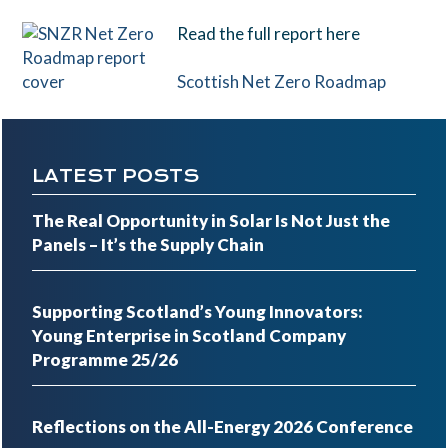
Read the full report here
Scottish Net Zero Roadmap
LATEST POSTS
The Real Opportunity in Solar Is Not Just the
Panels – It’s the Supply Chain
Supporting Scotland’s Young Innovators:
Young Enterprise in Scotland Company
Programme 25/26
Reflections on the All-Energy 2026 Conference