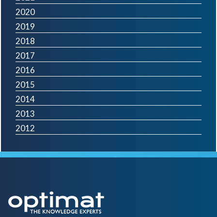
2020
2019
2018
2017
2016
2015
2014
2013
2012