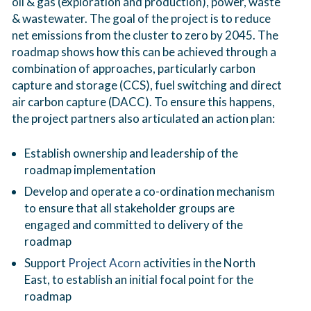
oil & gas (exploration and production), power, waste
& wastewater. The goal of the project is to reduce
net emissions from the cluster to zero by 2045. The
roadmap shows how this can be achieved through a
combination of approaches, particularly carbon
capture and storage (CCS), fuel switching and direct
air carbon capture (DACC). To ensure this happens,
the project partners also articulated an action plan:
Establish ownership and leadership of the
roadmap implementation
Develop and operate a co-ordination mechanism
to ensure that all stakeholder groups are
engaged and committed to delivery of the
roadmap
Support
Project Acorn
activities in the North
East, to establish an initial focal point for the
roadmap