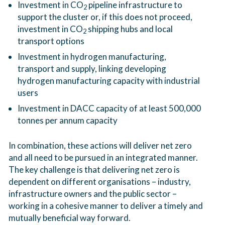
Investment in CO
pipeline infrastructure to
2
support the cluster or, if this does not proceed,
investment in CO
shipping hubs and local
2
transport options
Investment in hydrogen manufacturing,
transport and supply, linking developing
hydrogen manufacturing capacity with industrial
users
Investment in DACC capacity of at least 500,000
tonnes per annum capacity
In combination, these actions will deliver net zero
and all need to be pursued in an integrated manner.
The key challenge is that delivering net zero is
dependent on different organisations – industry,
infrastructure owners and the public sector –
working in a cohesive manner to deliver a timely and
mutually beneficial way forward.