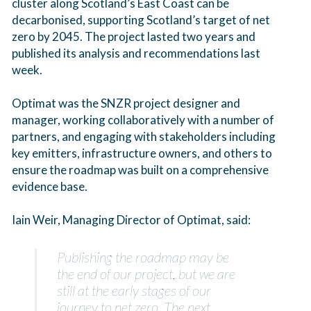
cluster along Scotland’s East Coast can be
decarbonised, supporting Scotland’s target of net
zero by 2045. The project lasted two years and
published its analysis and recommendations last
week.
Optimat was the SNZR project designer and
manager, working collaboratively with a number of
partners, and engaging with stakeholders including
key emitters, infrastructure owners, and others to
ensure the roadmap was built on a comprehensive
evidence base.
Iain Weir, Managing Director of Optimat, said:
Publishing the roadmap may be
the end of our project, but we are
still at the early stages of our
journey to net zero. The next