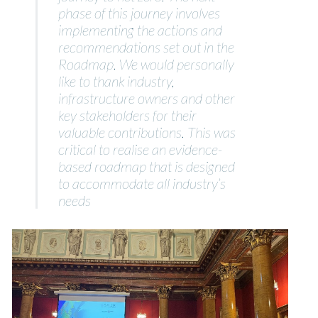
phase of this journey involves
implementing the actions and
recommendations set out in the
Roadmap. We would personally
like to thank industry,
infrastructure owners and other
key stakeholders for their
valuable contributions. This was
critical to realise an evidence-
based roadmap that is designed
to accommodate all industry’s
needs