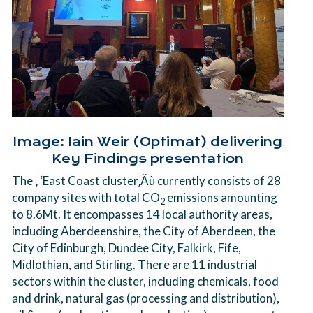
Image: Iain Weir (Optimat) delivering
Key Findings presentation
The ‚ ‘East Coast cluster‚Äù currently consists of 28
company sites with total CO
emissions amounting
2
to 8.6Mt. It encompasses 14 local authority areas,
including Aberdeenshire, the City of Aberdeen, the
City of Edinburgh, Dundee City, Falkirk, Fife,
Midlothian, and Stirling. There are 11 industrial
sectors within the cluster, including chemicals, food
and drink, natural gas (processing and distribution),