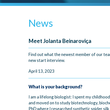
News
Meet Jolanta Beinaroviça
Find out what the newest member of our team
new start interview.
April 13, 2023
What is your background?
I am a lifelong biologist: I spent my childho
and moved on to study biotechnology, bioche
PhD where I researched synthetic spider silk 