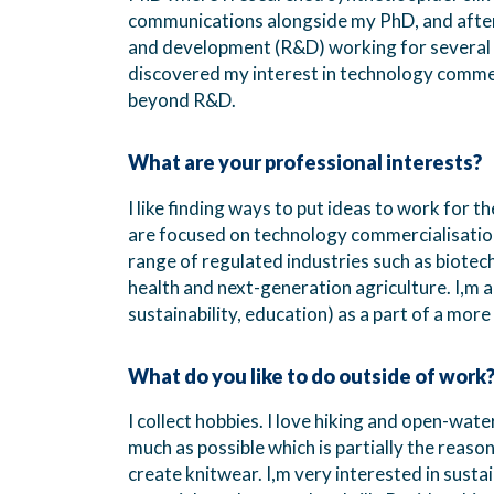
communications alongside my PhD, and after 
and development (R&D) working for several Sc
discovered my interest in technology comme
beyond R&D.
What are your professional interests?
I like finding ways to put ideas to work for 
are focused on technology commercialisatio
range of regulated industries such as biotec
health and next-generation agriculture. I,m a
sustainability, education) as a part of a more 
What do you like to do outside of work
I collect hobbies. I love hiking and open-wate
much as possible which is partially the reaso
create knitwear. I,m very interested in sustai