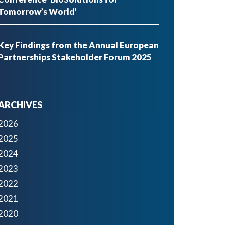
Tomorrow’s World’
Key Findings from the Annual European
Partnerships Stakeholder Forum 2025
ARCHIVES
2026
2025
2024
2023
2022
2021
2020