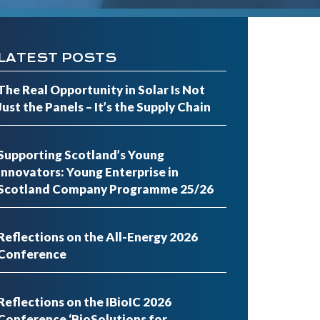
LATEST POSTS
The Real Opportunity in Solar Is Not
Just the Panels – It’s the Supply Chain
Supporting Scotland’s Young
Innovators: Young Enterprise in
Scotland Company Programme 25/26
Reflections on the All-Energy 2026
Conference
Reflections on the IBioIC 2026
Conference ‘BioSolutions for