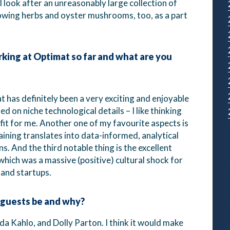
 I look after an unreasonably large collection of
rowing herbs and oyster mushrooms, too, as a part
ing at Optimat so far and what are you
 has definitely been a very exciting and enjoyable
 on niche technological details – I like thinking
d fit for me. Another one of my favourite aspects is
aining translates into data-informed, analytical
. And the third notable thing is the excellent
which was a massive (positive) cultural shock for
 and startups.
 guests be and why?
a Kahlo, and Dolly Parton. I think it would make