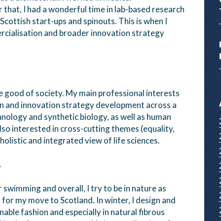
that, I had a wonderful time in lab-based research
ottish start-ups and spinouts. This is when I
rcialisation and broader innovation strategy
the good of society. My main professional interests
n and innovation strategy development across a
hnology and synthetic biology, as well as human
lso interested in cross-cutting themes (equality,
holistic and integrated view of life sciences.
?
r swimming and overall, I try to be in nature as
n for my move to Scotland. In winter, I design and
nable fashion and especially in natural fibrous