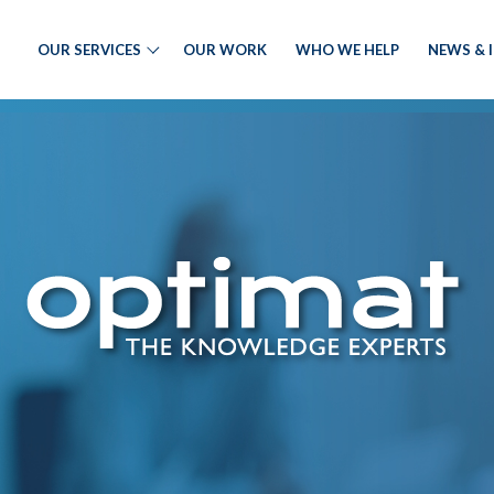
OUR SERVICES
OUR WORK
WHO WE HELP
NEWS & 