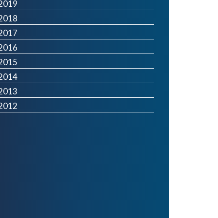
2019
2018
2017
2016
2015
2014
2013
2012