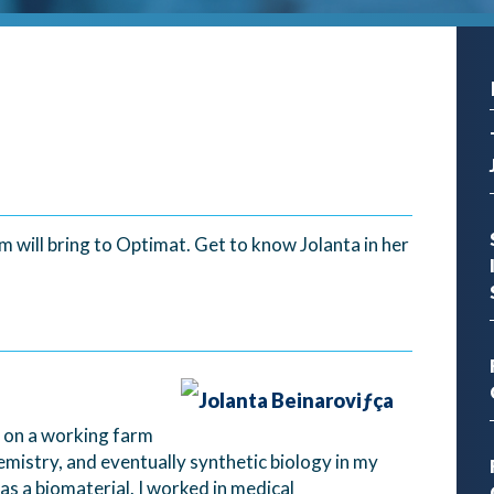
 will bring to Optimat. Get to know Jolanta in her
od on a working farm
mistry, and eventually synthetic biology in my
as a biomaterial. I worked in medical