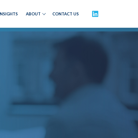
INSIGHTS
ABOUT
CONTACT US