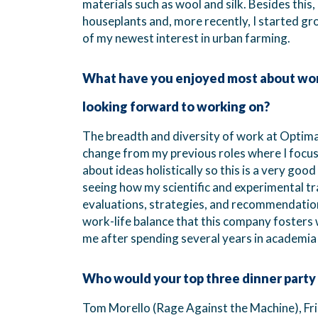
materials such as wool and silk. Besides this,
houseplants and, more recently, I started g
of my newest interest in urban farming.
What have you enjoyed most about work
looking forward to working on?
The breadth and diversity of work at Optimat
change from my previous roles where I focused
about ideas holistically so this is a very goo
seeing how my scientific and experimental tr
evaluations, strategies, and recommendations
work-life balance that this company fosters 
me after spending several years in academia
Who would your top three dinner party
Tom Morello (Rage Against the Machine), Frid