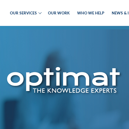
OUR SERVICES
OUR WORK
WHO WE HELP
NEWS & 