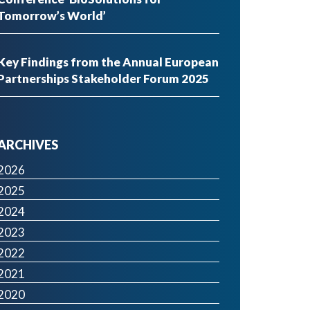
Tomorrow’s World’
Key Findings from the Annual European
Partnerships Stakeholder Forum 2025
ARCHIVES
2026
2025
2024
2023
2022
2021
2020