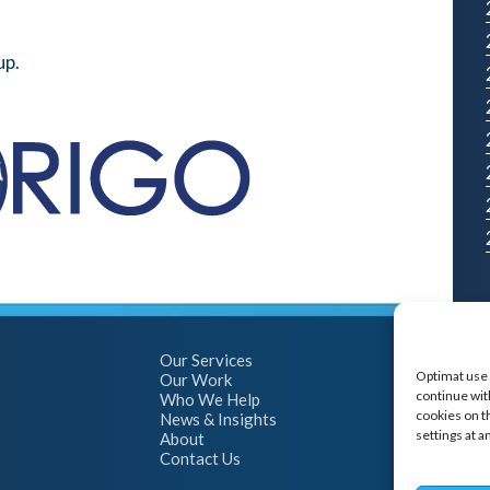
up.
Our Services
Optimat use 
Our Work
continue with
Who We Help
cookies on t
News & Insights
settings at a
About
Contact Us