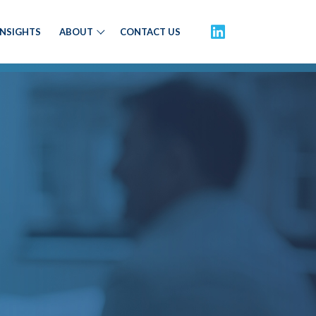
INSIGHTS
ABOUT
CONTACT US