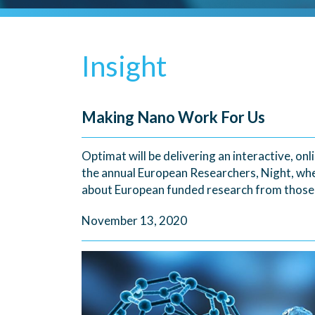
Insight
Making Nano Work For Us
Optimat will be delivering an interactive, on
the annual European Researchers, Night, wh
about European funded research from those a
November 13, 2020