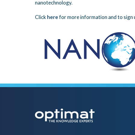
nanotechnology.
Click
here
for more information and to sign 