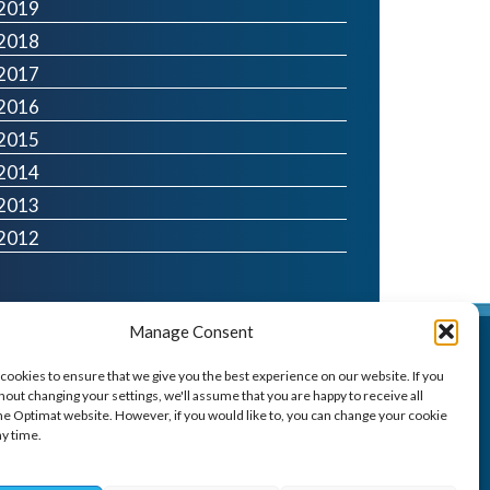
2019
2018
2017
2016
2015
2014
2013
2012
Manage Consent
Optimat
cookies to ensure that we give you the best experience on our website. If you
100 West George Street,
out changing your settings, we'll assume that you are happy to receive all
Glasgow G2 1PP
he Optimat website. However, if you would like to, you can change your cookie
ny time.
t: 0141 260 6260
e:
resource@optimat.co.uk