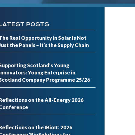
LATEST POSTS
The Real Opportunity in Solar Is Not
Just the Panels – It’s the Supply Chain
Supporting Scotland’s Young
Innovators: Young Enterprise in
Scotland Company Programme 25/26
Reflections on the All-Energy 2026
Conference
Reflections on the IBioIC 2026
Conference ‘BioSolutions for