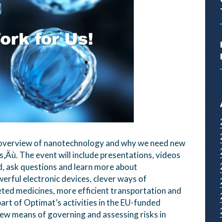
n overview of nanotechnology and why we need new
s‚Äù. The event will include presentations, videos
nd, ask questions and learn more about
erful electronic devices, clever ways of
ted medicines, more efficient transportation and
art of Optimat’s activities in the EU-funded
ew means of governing and assessing risks in