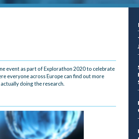
line event as part of Explorathon 2020 to celebrate
ere everyone across Europe can find out more
ctually doing the research.