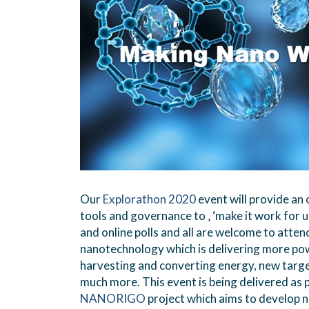
Our
Explorathon 2020
event will provide a
tools and governance to ‚ ‘make it work for u
and online polls and all are welcome to atte
nanotechnology which is delivering more pow
harvesting and converting energy, new targe
much more. This event is being delivered as p
NANORIGO
project which aims to develop n