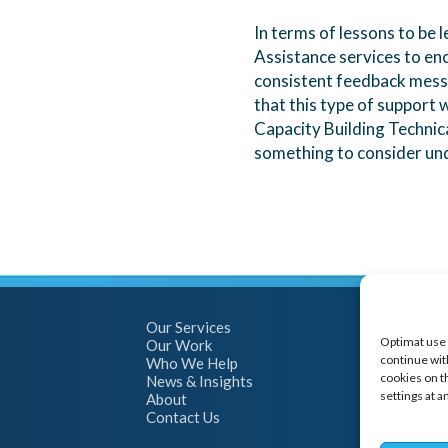
In terms of lessons to be 
Assistance services to en
consistent feedback messa
that this type of support 
Capacity Building Technica
something to consider un
Our Services
Optimat use 
Our Work
continue with
Who We Help
cookies on t
News & Insights
settings at a
About
Contact Us