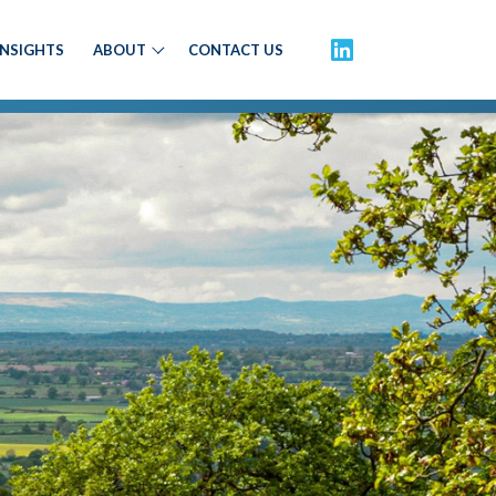
INSIGHTS
ABOUT
CONTACT US