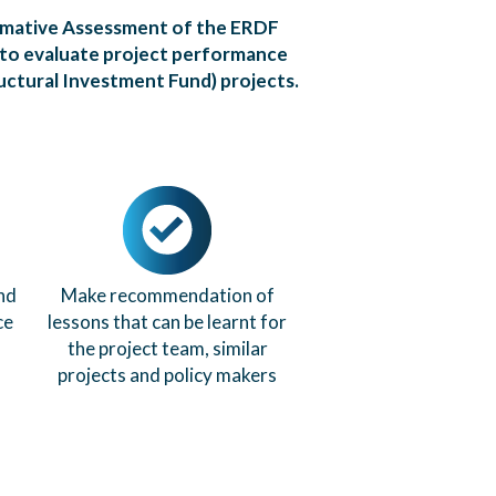
mmative Assessment of the ERDF
 to evaluate project performance
uctural Investment Fund) projects.
nd
Make recommendation of
ce
lessons that can be learnt for
the project team, similar
projects and policy makers