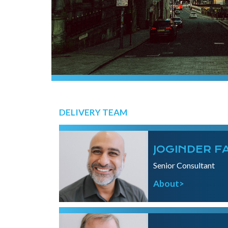
DELIVERY TEAM
JOGINDER F
Senior Consultant
About>