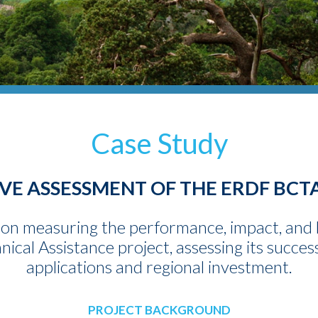
Case Study
E ASSESSMENT OF THE ERDF BCT
on measuring the performance, impact, and 
cal Assistance project, assessing its succes
applications and regional investment.
PROJECT BACKGROUND