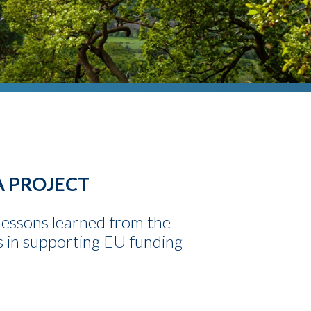
A PROJECT
lessons learned from the
s in supporting EU funding