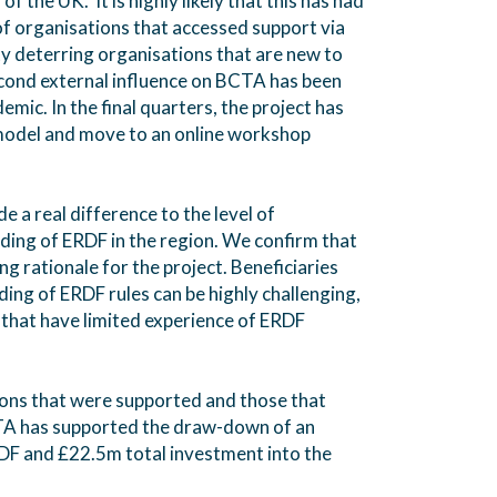
of the UK. It is highly likely that this has had
of organisations that accessed support via
y deterring organisations that are new to
cond external influence on BCTA has been
ic. In the final quarters, the project has
 model and move to an online workshop
 a real difference to the level of
ing of ERDF in the region. We confirm that
rong rationale for the project. Beneficiaries
ing of ERDF rules can be highly challenging,
s that have limited experience of ERDF
ions that were supported and those that
TA has supported the draw-down of an
DF and £22.5m total investment into the
.