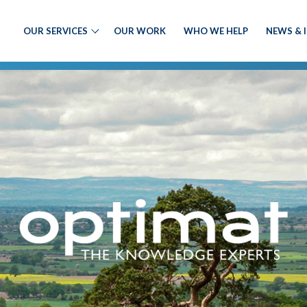
OUR SERVICES
OUR WORK
WHO WE HELP
NEWS & 