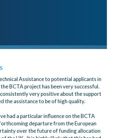
S
echnical Assistance to potential applicants in
 the BCTA project has been very successful.
onsistently very positive about the support
 the assistance to be of high quality.
ve had a particular influence on the BCTA
s forthcoming departure from the European
rtainty over the future of funding allocation