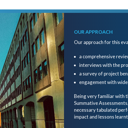
OUR APPROACH
Our approach for this ev
a comprehensive revie
interviews with the p
a survey of project ben
engagement with wider
Being very familiar with
Summative Assessments, o
necessary tabulated perf
impact and lessons learnt