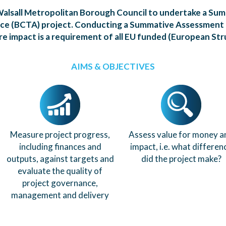
alsall Metropolitan Borough Council to undertake a Su
nce (BCTA) project. Conducting a Summative Assessment
e impact is a requirement of all EU funded (European Str
AIMS & OBJECTIVES
Measure project progress,
Assess value for money a
including finances and
impact, i.e. what differen
outputs, against targets and
did the project make?
evaluate the quality of
project governance,
management and delivery