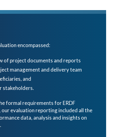
aluation encompassed:
w of project documents and reports
roject management and delivery team
eficiaries, and
 stakeholders.
 the formal requirements for ERDF
ur evaluation reporting included all the
ormance data, analysis and insights on
.