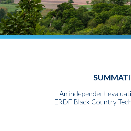
SUMMATIV
An independent evaluati
ERDF Black Country Techni