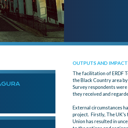
OUTPUTS AND IMPACT
The facilitation of ERDF T
the Black Country area by
AGURA
Survey respondents were c
they received and regarded
External circumstances ha
project. Firstly, The UK’
Union has resulted in unce