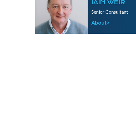
IAIN WEIR
Senior Consultant
About>