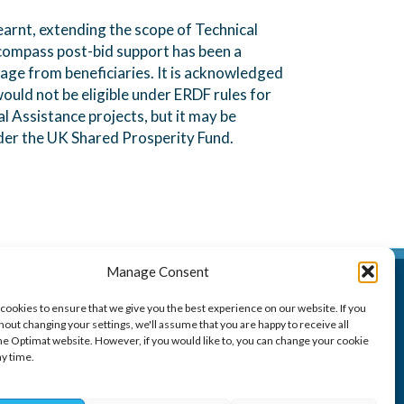
learnt, extending the scope of Technical
compass post-bid support has been a
ge from beneficiaries. It is acknowledged
would not be eligible under ERDF rules for
l Assistance projects, but it may be
der the UK Shared Prosperity Fund.
Manage Consent
Optimat
cookies to ensure that we give you the best experience on our website. If you
100 West George Street,
out changing your settings, we'll assume that you are happy to receive all
Glasgow G2 1PP
he Optimat website. However, if you would like to, you can change your cookie
ny time.
t: 0141 260 6260
e:
resource@optimat.co.uk