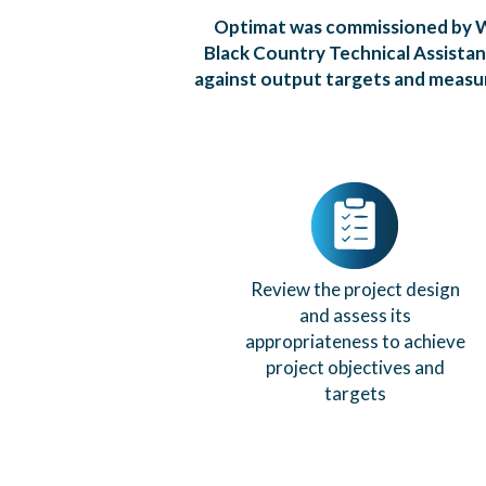
Optimat was commissioned by W
Black Country Technical Assista
against output targets and measur
Review the project design
and assess its
appropriateness to achieve
project objectives and
targets