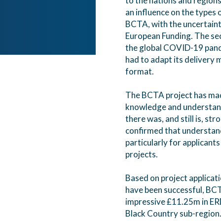
to the nations and regions 
an influence on the types 
BCTA, with the uncertaint
European Funding. The se
the global COVID-19 pandem
had to adapt its delivery
format.
The BCTA project has made
knowledge and understand
there was, and still is, st
confirmed that understand
particularly for applicant
projects.
Based on project applicat
have been successful, BC
impressive £11.25m in ER
Black Country sub-region